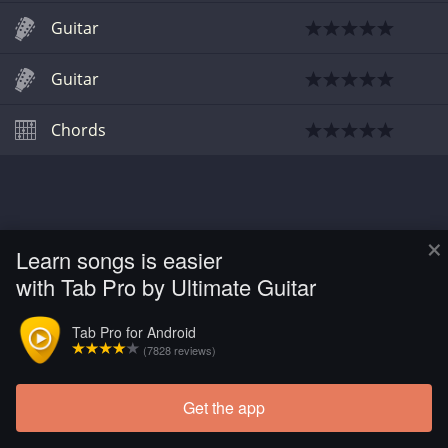
Guitar
Guitar
Chords
×
Learn songs is easier
with Tab Pro by Ultimate Guitar
Tab Pro for Android
(7828 reviews)
Get the app