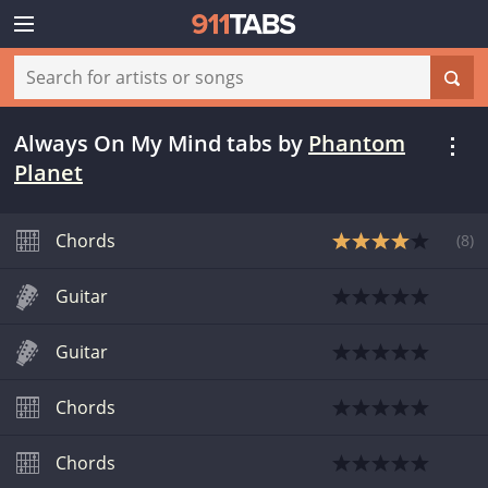
Always On My Mind tabs
by
Phantom
Planet
Chords
(
8
)
Guitar
Guitar
Chords
Chords