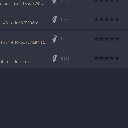
www.azchords.com/p/piebald-tabs-3033/introduction1-tabs-97957.html
bass
www.tabcrawler.com/archive.php?action=view&file_id=36580&artist=piebald&song=introduction
bass
www.tabcrawler.com/archive.php?action=view&file_id=60737&artist=piebald&song=introduction
bass
ntroduction.html