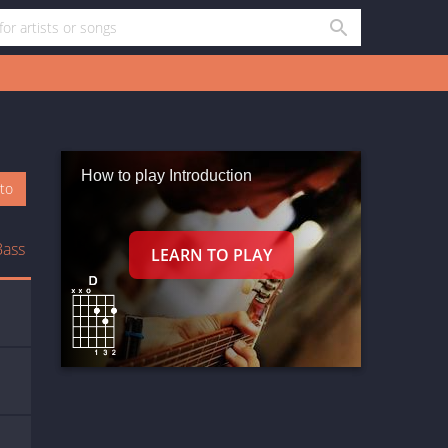
How to play Introduction
oto
Bass