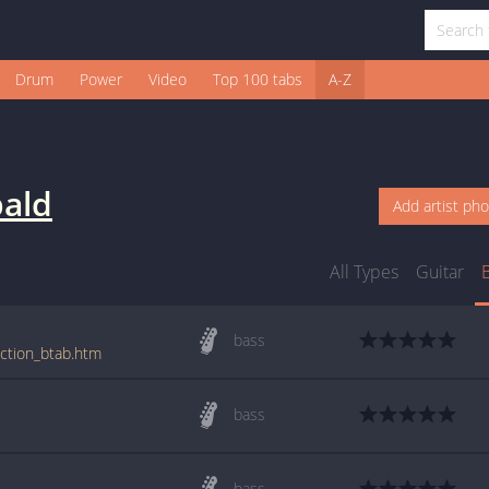
Drum
Power
Video
Top 100 tabs
A-Z
bald
Add artist ph
All Types
Guitar
bass
uction_btab.htm
bass
bass