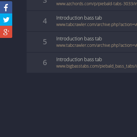
Introduction
bass
tab
4
Introduction
bass
tab
5
Introduction
bass
tab
6
www.bigbasstabs.com/piebald_bass_tabs/i