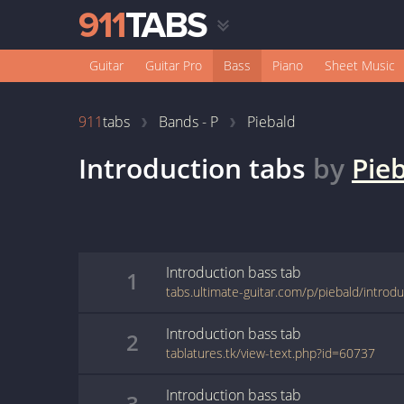
Guitar
Guitar Pro
Bass
Piano
Sheet Music
911
tabs
Bands - P
Piebald
Introduction
tabs
by
Pie
Introduction
bass
tab
1
tabs.ultimate-guitar.com/p/piebald/introd
Introduction
bass
tab
2
tablatures.tk/view-text.php?id=60737
Introduction
bass
tab
3