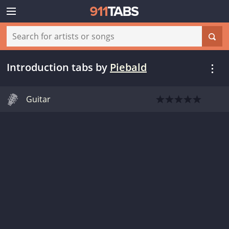
Introduction tabs
by
Piebald
Guitar