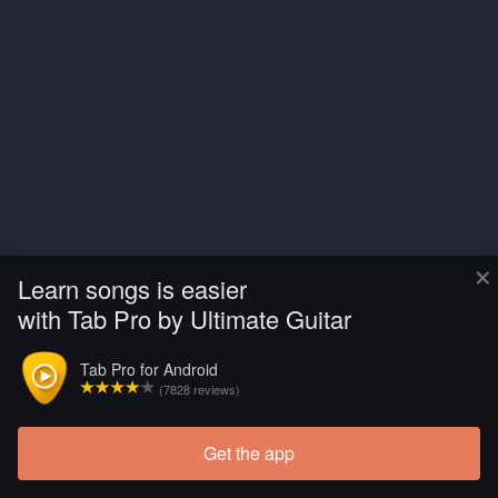
×
Learn songs is easier
with Tab Pro by Ultimate Guitar
Tab Pro for Android
(7828 reviews)
Get the app