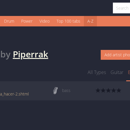
Drum
Power
Video
Top 100 tabs
A-Z
by
Piperrak
Add artist ph
All Types
Guitar
bass
_a_hacer-2.shtml