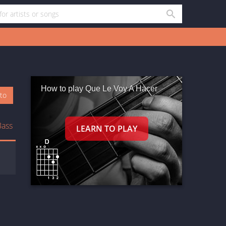
How to play Que Le Voy A Hacer
oto
Bass