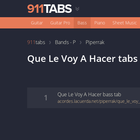
Guitar
Guitar Pro
Bass
Piano
Sheet Music
911
tabs
Bands - P
Piperrak
Que Le Voy A Hacer
tabs
Que Le Voy A Hacer
bass
tab
1
acordes.lacuerda.net/piperrak/que_le_voy