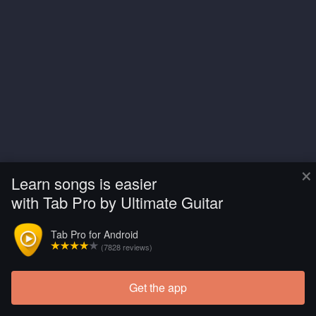
×
Learn songs is easier
with Tab Pro by Ultimate Guitar
Tab Pro for Android
(7828 reviews)
Get the app