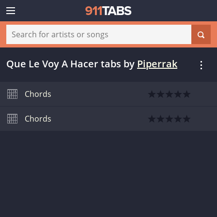
Que Le Voy A Hacer tabs
by
Piperrak
Chords
Chords