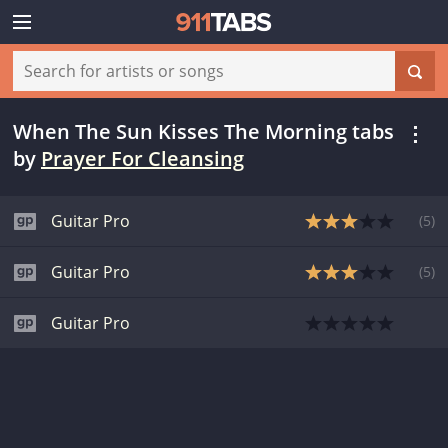
When The Sun Kisses The Morning tabs
by
Prayer For Cleansing
Guitar Pro
(
5
)
Guitar Pro
(
5
)
Guitar Pro