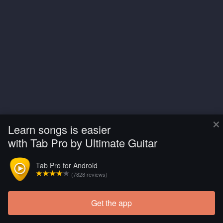
×
Learn songs is easier
with Tab Pro by Ultimate Guitar
Tab Pro for Android
(7828 reviews)
Get the app