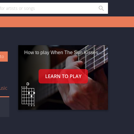
How to play When The Sun Kisses The Morning
oto
usic