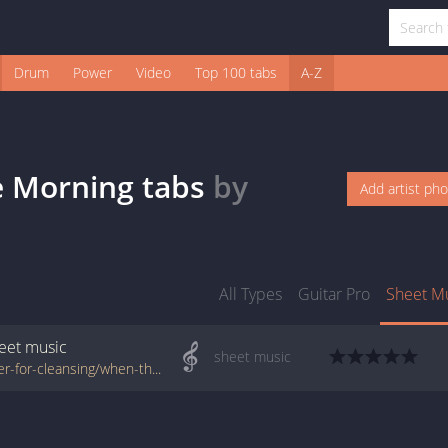
Drum
Power
Video
Top 100 tabs
A-Z
e Morning
tabs
by
Add artist ph
All Types
Guitar Pro
Sheet M
eet music
sheet music
www.jellynote.com/sheet-music-tabs/prayer-for-cleansing/when-the-sun-kisses-the-morning/528e0810a6c1996365a5a1be