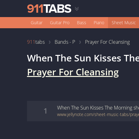
Guitar
Guitar Pro
Bass
Piano
Sheet Music
911
tabs
Bands - P
Prayer For Cleansing
When The Sun Kisses Th
Prayer For Cleansing
When The Sun Kisses The Morning
sh
1