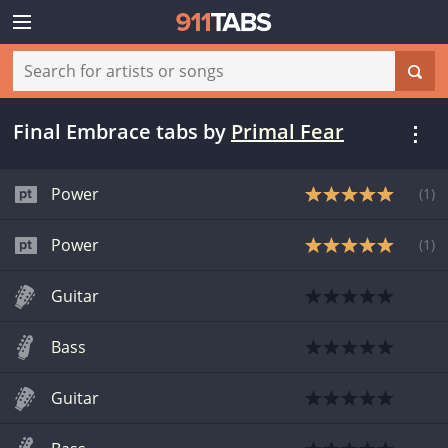
Final Embrace tabs
by
Primal Fear
Power
(
1
)
Power
(
1
)
Guitar
Bass
Guitar