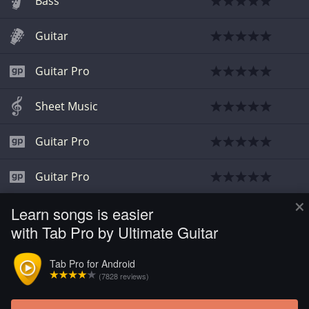
Bass
Guitar
Guitar Pro
Sheet Music
Guitar Pro
Guitar Pro
×
Learn songs is easier
Guitar
with Tab Pro by Ultimate Guitar
Guitar
Tab Pro for Android
(7828 reviews)
Guitar Pro