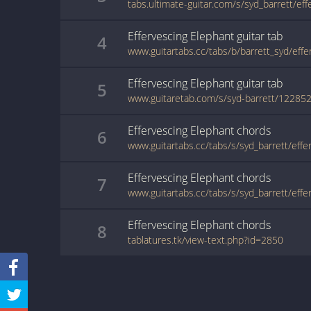
Effervescing Elephant
guitar
tab
4
Effervescing Elephant
guitar
tab
5
www.guitaretab.com/s/syd-barrett/122852
Effervescing Elephant
chords
6
Effervescing Elephant
chords
7
Effervescing Elephant
chords
8
tablatures.tk/view-text.php?id=2850