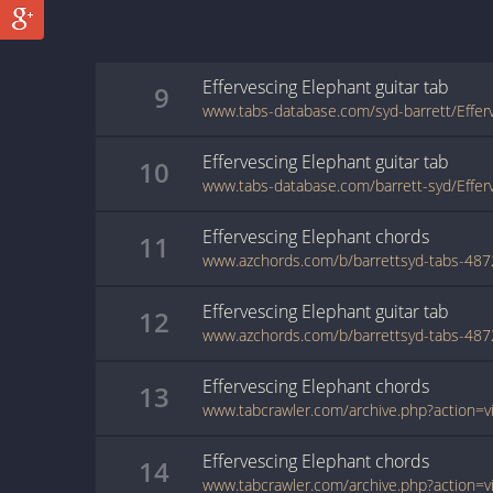
Effervescing Elephant
guitar
tab
9
Effervescing Elephant
guitar
tab
10
Effervescing Elephant
chords
11
Effervescing Elephant
guitar
tab
12
Effervescing Elephant
chords
13
Effervescing Elephant
chords
14