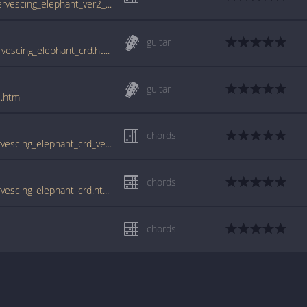
tabs.ultimate-guitar.com/s/syd_barrett/effervescing_elephant_ver2_crd.htm
guitar
www.guitartabs.cc/tabs/b/barrett_syd/effervescing_elephant_crd.html
guitar
.html
chords
www.guitartabs.cc/tabs/s/syd_barrett/effervescing_elephant_crd_ver_2.html
chords
www.guitartabs.cc/tabs/s/syd_barrett/effervescing_elephant_crd.html
chords