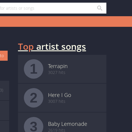
Top
artist songs
oto
1
Terrapin
3027 hits
(3)
2
Here I Go
3007 hits
3
Baby Lemonade
2619 hits