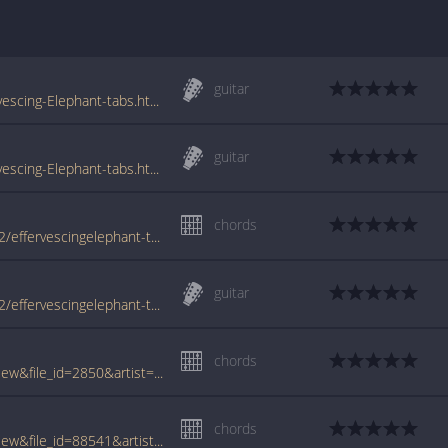
guitar
www.tabs-database.com/syd-barrett/Effervescing-Elephant-tabs.html
guitar
www.tabs-database.com/barrett-syd/Effervescing-Elephant-tabs.html
chords
www.azchords.com/b/barrettsyd-tabs-4872/effervescingelephant-tabs-128058.html
guitar
www.azchords.com/b/barrettsyd-tabs-4872/effervescingelephant-tabs-169623.html
chords
www.tabcrawler.com/archive.php?action=view&file_id=2850&artist=barrett syd&song=effervescing elephant
chords
www.tabcrawler.com/archive.php?action=view&file_id=88541&artist=barrett syd&song=effervescing elephant