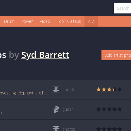
Drum
Power
Video
Top 100 tabs
A-Z
bs
by
Syd Barrett
Add artist ph
chords
tabs.ultimate-guitar.com/s/syd_barrett/effervescing_elephant_crd.htm
guitar
ml
chords