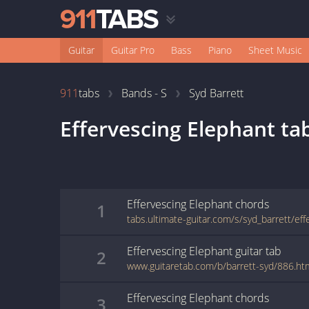
Guitar
Guitar Pro
Bass
Piano
Sheet Music
911
tabs
Bands - S
Syd Barrett
Effervescing Elephant
ta
Effervescing Elephant
chords
1
Effervescing Elephant
guitar
tab
2
www.guitaretab.com/b/barrett-syd/886.ht
Effervescing Elephant
chords
3