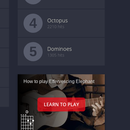
4
Octopus
2210 hits
5
Dominoes
1305 hits
How to play Effervescing Elephant