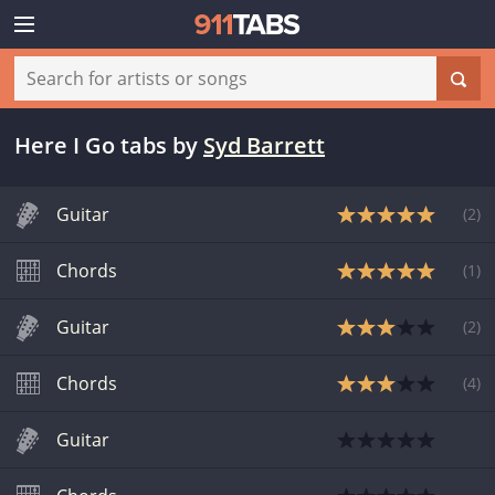
Here I Go tabs
by
Syd Barrett
Guitar
(
2
)
Chords
(
1
)
Guitar
(
2
)
Chords
(
4
)
Guitar