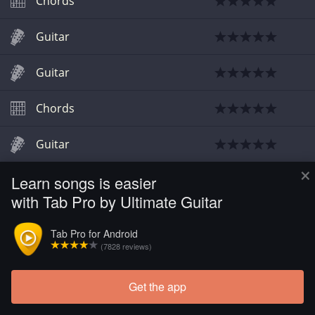
Chords
Guitar
Guitar
Chords
Guitar
×
Learn songs is easier
Chords
with Tab Pro by Ultimate Guitar
Chords
Tab Pro for Android
(7828 reviews)
Chords
Get the app