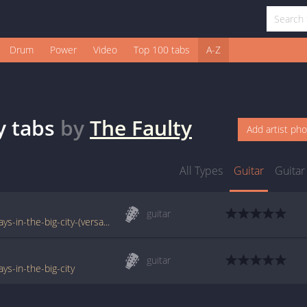
Drum
Power
Video
Top 100 tabs
A-Z
y
tabs
by
The Faulty
Add artist ph
All Types
Guitar
Guitar
guitar
www.e-chords.com/tabs/the-faulty/rainy-days-in-the-big-city-(versao-2)
guitar
ys-in-the-big-city