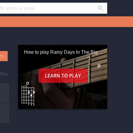
How to play Rainy Days In The Big City
oto
 Pro