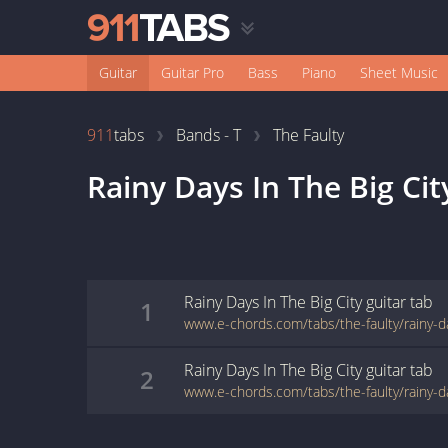
Guitar
Guitar Pro
Bass
Piano
Sheet Music
911
tabs
Bands - T
The Faulty
Rainy Days In The Big Cit
Rainy Days In The Big City
guitar
tab
1
Rainy Days In The Big City
guitar
tab
2
www.e-chords.com/tabs/the-faulty/rainy-da