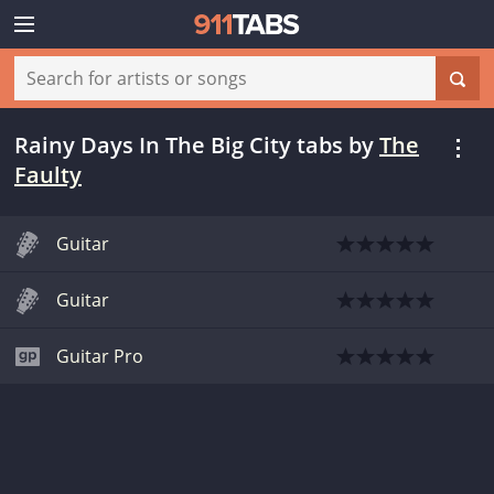
Rainy Days In The Big City tabs
by
The
Faulty
Guitar
Guitar
Guitar Pro