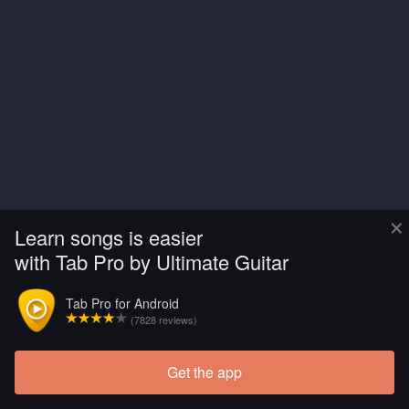
×
Learn songs is easier
with Tab Pro by Ultimate Guitar
Tab Pro for Android
(7828 reviews)
Get the app