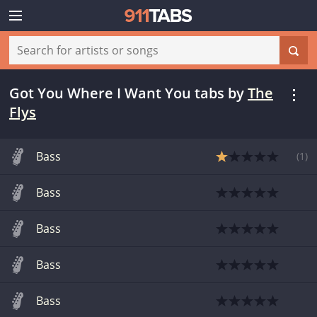
Got You Where I Want You tabs
by
The
Flys
Bass
(
1
)
Bass
Bass
Bass
Bass