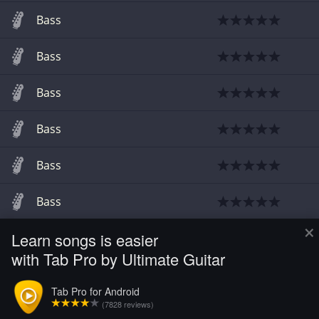
Bass
Bass
Bass
Bass
Bass
Bass
×
Learn songs is easier
Bass
with Tab Pro by Ultimate Guitar
Bass
Tab Pro for Android
(7828 reviews)
Bass