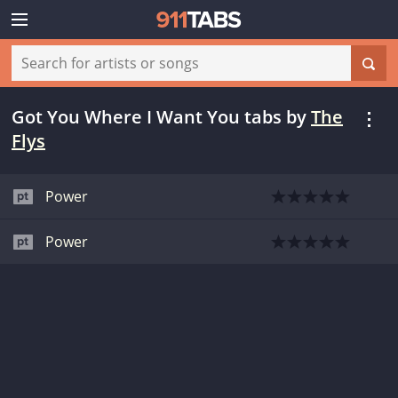
Got You Where I Want You tabs
by
The
Flys
Power
Power