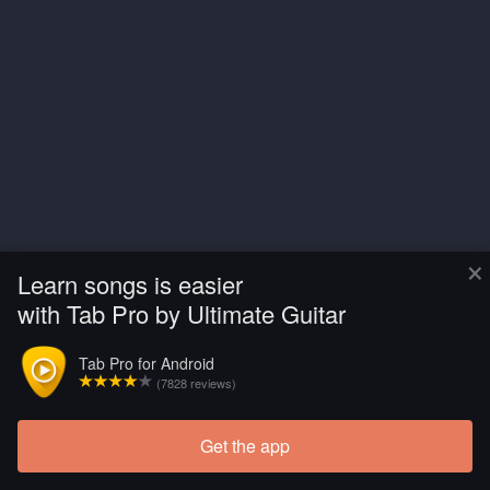
×
Learn songs is easier
with Tab Pro by Ultimate Guitar
Tab Pro for Android
(7828 reviews)
Get the app