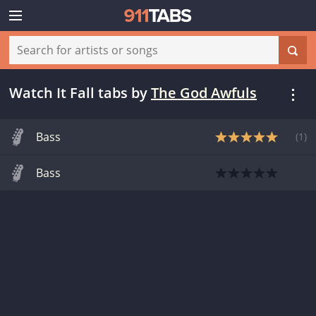
Watch It Fall tabs
by
The God Awfuls
Bass
(
1
)
Bass