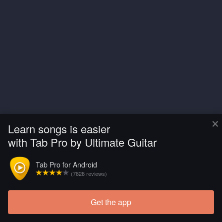
×
Learn songs is easier
with Tab Pro by Ultimate Guitar
Tab Pro for Android
(7828 reviews)
Get the app