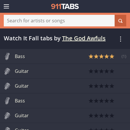
Watch It Fall tabs
by
The God Awfuls
Bass
(
1
)
Guitar
Guitar
Bass
Guitar