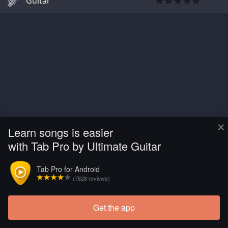
Guitar
×
Learn songs is easier
with Tab Pro by Ultimate Guitar
Tab Pro for Android
(7828 reviews)
Get the app