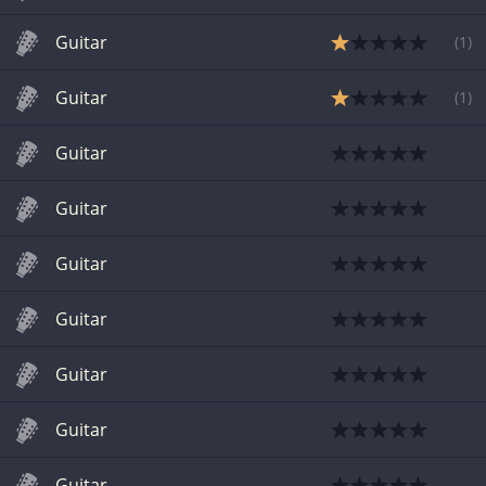
Guitar
(
1
)
Guitar
(
1
)
Guitar
Guitar
Guitar
Guitar
Guitar
Guitar
Guitar