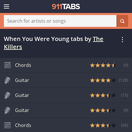
When You Were Young tabs
by
The
Killers
Chords
(
9
)
Guitar
(
128
)
Guitar
(
15
)
Guitar
(
9
)
Chords
(
56
)