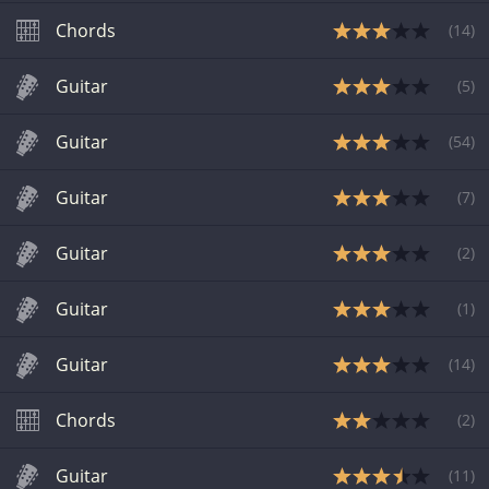
Chords
(
14
)
Guitar
(
5
)
Guitar
(
54
)
Guitar
(
7
)
Guitar
(
2
)
Guitar
(
1
)
Guitar
(
14
)
Chords
(
2
)
Guitar
(
11
)