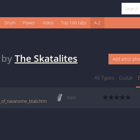
Drum
Power
Video
Top 100 tabs
A-Z
by
The Skatalites
Add artist ph
All Types
Guitar
bass
ns_of_navaronne_btab.htm