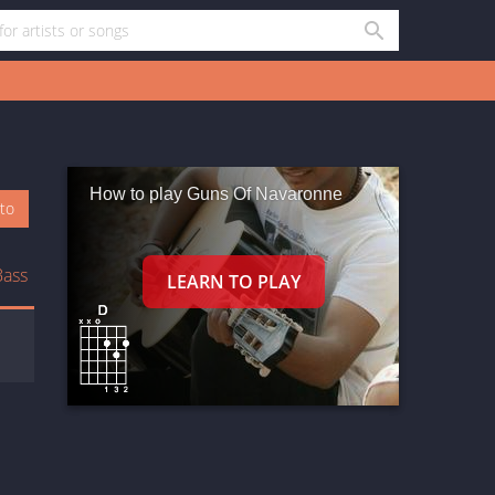
How to play Guns Of Navaronne
oto
Bass