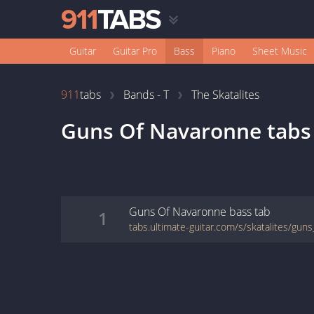
Guitar
Guitar Pro
Bass
Piano
Sheet Music
911
tabs
Bands - T
The Skatalites
Guns Of Navaronne
tabs
Guns Of Navaronne
bass
tab
1
tabs.ultimate-guitar.com/s/skatalites/gu