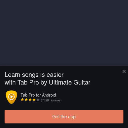
×
Learn songs is easier
with Tab Pro by Ultimate Guitar
Tab Pro for Android
(7828 reviews)
Get the app