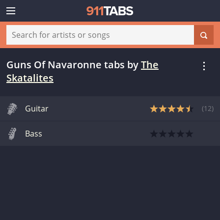
Guns Of Navaronne tabs
by
The
Skatalites
Guitar
(
12
)
Bass