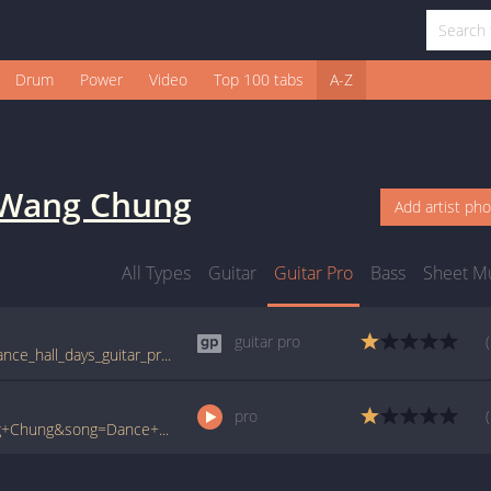
Drum
Power
Video
Top 100 tabs
A-Z
Wang Chung
Add artist ph
All Types
Guitar
Guitar Pro
Bass
Sheet M
guitar pro
tabs.ultimate-guitar.com/w/wang_chung/dance_hall_days_guitar_pro.htm
pro
www.ultimate-guitar.com/pro/?artist=Wang+Chung&song=Dance+Hall+Days&utm_source=911tabs&utm_medium=Song&utm_campaign=List