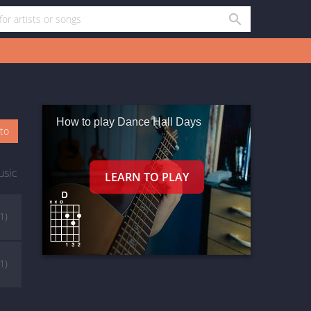
How to play Dance Hall Days
oto
usic
(1)
(1)