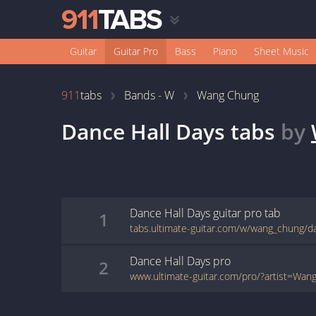
Guitar
Guitar Pro
Bass
Piano
Sheet Music
911
tabs
Bands - W
Wang Chung
Dance Hall Days
tabs
by
Dance Hall Days
guitar pro
tab
1
Dance Hall Days
pro
2