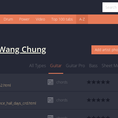
Drum
Power
Video
Top 100 tabs
A-Z
Wang Chung
Add artist ph
All Types
Guitar
Guitar Pro
Bass
Sheet M
chords
2.html
chords
ce_hall_days_crd.html
chords