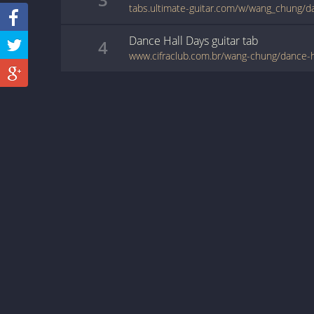
tabs.ultimate-guitar.com/w/wang_chung/d
Dance Hall Days
guitar
tab
4
www.cifraclub.com.br/wang-chung/dance-h