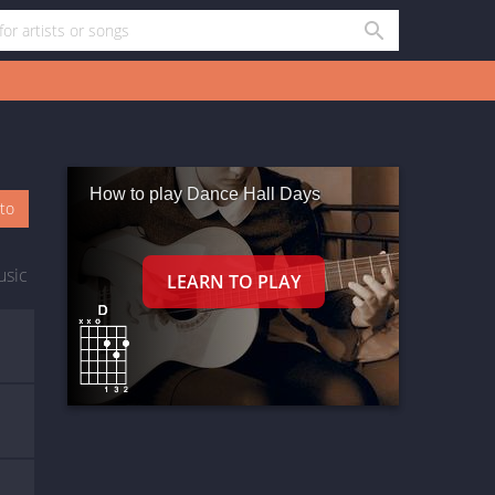
How to play Dance Hall Days
oto
usic