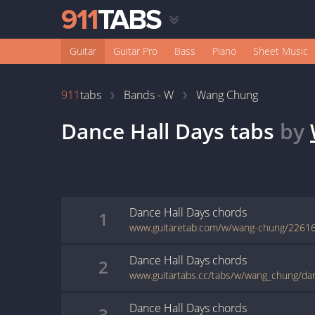
Guitar
Guitar Pro
Bass
Piano
Sheet Music
911
tabs
Bands - W
Wang Chung
Dance Hall Days
tabs
by
Dance Hall Days
chords
1
www.guitaretab.com/w/wang-chung/22616
Dance Hall Days
chords
2
www.guitartabs.cc/tabs/w/wang_chung/dan
Dance Hall Days
chords
3