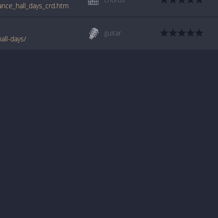
ance_hall_days_crd.htm
guitar
all-days/