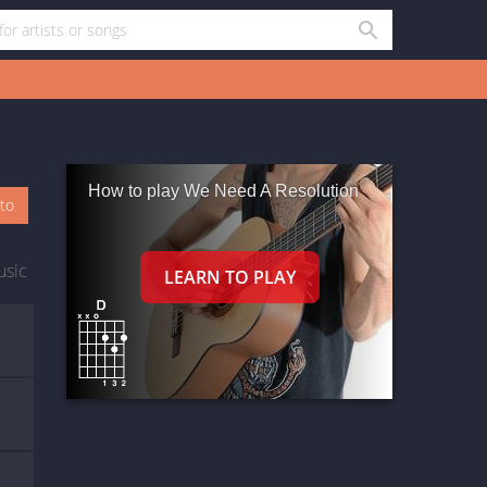
How to play We Need A Resolution
oto
usic