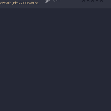
www.tabcrawler.com/archive.php?action=view&file_id=65990&artist=aaliyah&song=we need a resolution