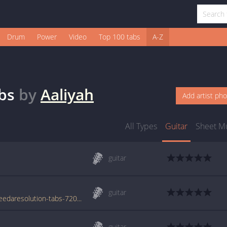
Drum
Power
Video
Top 100 tabs
A-Z
bs
by
Aaliyah
Add artist ph
All Types
Guitar
Sheet M
guitar
guitar
www.azchords.com/a/aaliyah-tabs-92/weneedaresolution-tabs-720.html
guitar