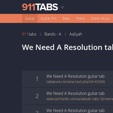
Guitar
Guitar Pro
Bass
Piano
Sheet Music
911
tabs
Bands - A
Aaliyah
We Need A Resolution
ta
We Need A Resolution
guitar
tab
1
tablatures.tk/view-text.php?id=65990
We Need A Resolution
guitar
tab
2
We Need A Resolution
guitar
tab
3