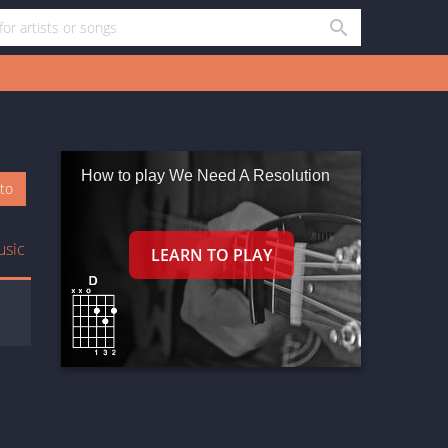
How to play We Need A Resolution
oto
usic