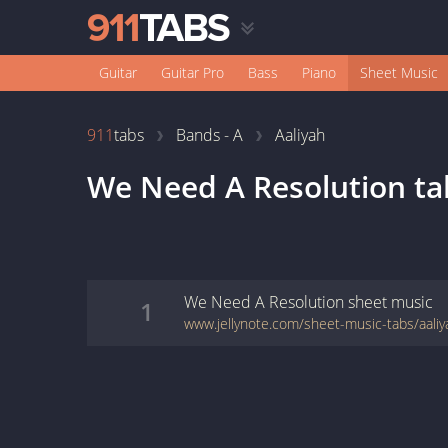
Guitar
Guitar Pro
Bass
Piano
Sheet Music
911
tabs
Bands - A
Aaliyah
We Need A Resolution
ta
We Need A Resolution
sheet music
1