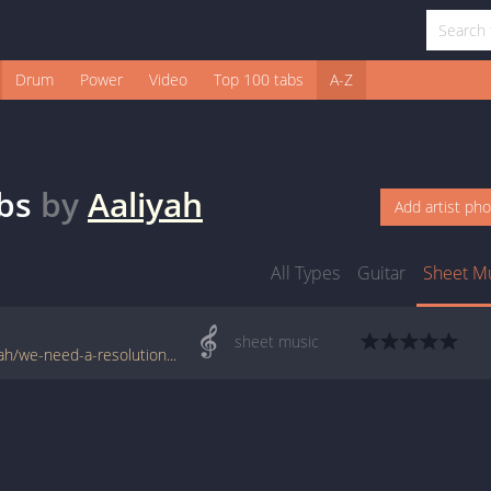
Drum
Power
Video
Top 100 tabs
A-Z
bs
by
Aaliyah
Add artist ph
All Types
Guitar
Sheet M
sheet music
www.jellynote.com/sheet-music-tabs/aaliyah/we-need-a-resolution/55abe4cbcc2961047dfc6cb4