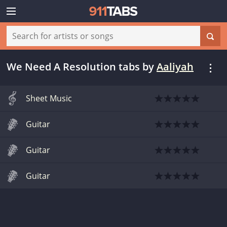
We Need A Resolution tabs
by
Aaliyah
Sheet Music
Guitar
Guitar
Guitar