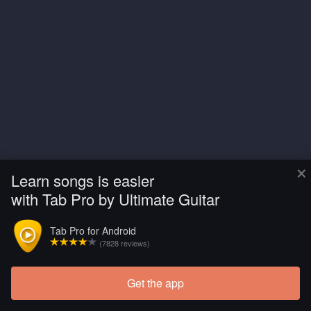
×
Learn songs is easier
with Tab Pro by Ultimate Guitar
Tab Pro for Android
(7828 reviews)
Get the app