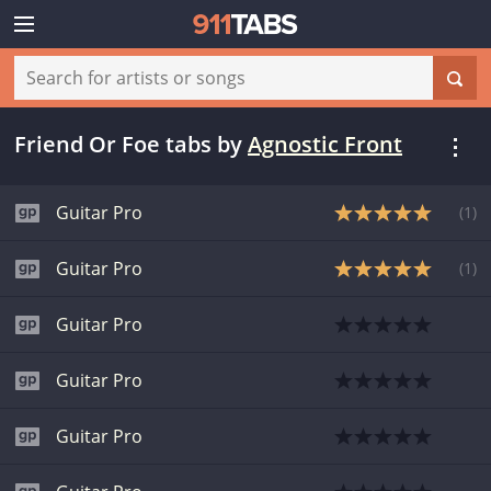
Friend Or Foe tabs
by
Agnostic Front
Guitar Pro
(
1
)
Guitar Pro
(
1
)
Guitar Pro
Guitar Pro
Guitar Pro