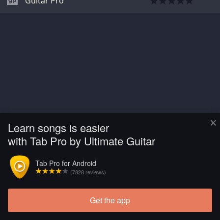
Guitar Pro
×
Learn songs is easier
with Tab Pro by Ultimate Guitar
Tab Pro for Android
(7828 reviews)
Get the app