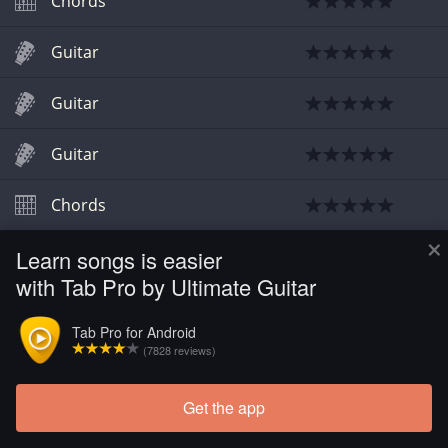
Chords
Guitar
Guitar
Guitar
Chords
×
Learn songs is easier
with Tab Pro by Ultimate Guitar
Tab Pro for Android
(7828 reviews)
Get the app