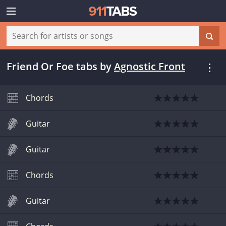
Friend Or Foe tabs
by
Agnostic Front
Chords
Guitar
Guitar
Chords
Guitar