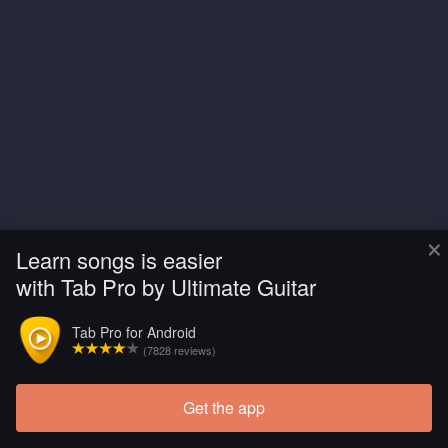
×
Learn songs is easier
with Tab Pro by Ultimate Guitar
Tab Pro for Android
(7828 reviews)
Get the app