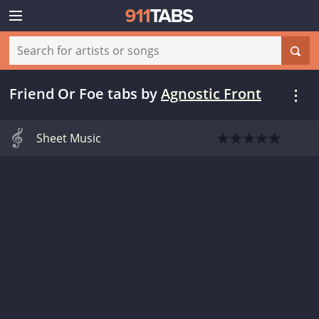
Friend Or Foe tabs
by
Agnostic Front
Sheet Music