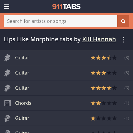
Lips Like Morphine tabs
by
Kill Hannah
Guitar
(
8
)
Guitar
(
8
)
Guitar
(
6
)
Chords
(
1
)
Guitar
(
1
)