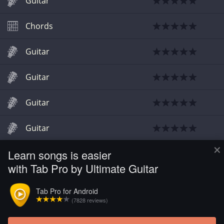
Guitar
Chords
Guitar
Guitar
Guitar
Guitar
×
Learn songs is easier
Guitar
with Tab Pro by Ultimate Guitar
Guitar
Tab Pro for Android
(7828 reviews)
Guitar