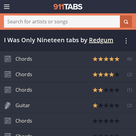
I Was Only Nineteen tabs
by
Redgum
Chords
(
6
)
Chords
(
2
)
Chords
(
1
)
Guitar
(
2
)
Chords