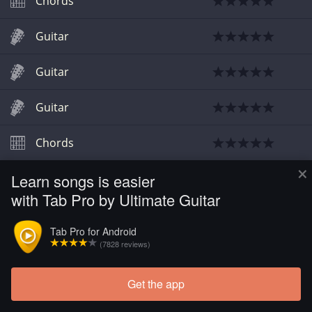
Chords
Guitar
Guitar
Guitar
Chords
×
Learn songs is easier
Chords
with Tab Pro by Ultimate Guitar
Guitar
Tab Pro for Android
(7828 reviews)
Chords
Get the app
Chords