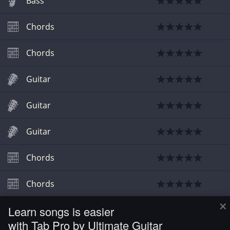
Bass
Chords
Chords
Guitar
Guitar
Guitar
Chords
Chords
×
Learn songs is easier
Video
with Tab Pro by Ultimate Guitar