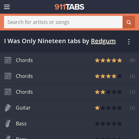
I Was Only Nineteen tabs
by
Redgum
Chords
(
6
)
Chords
(
2
)
Chords
(
1
)
Guitar
(
2
)
Bass