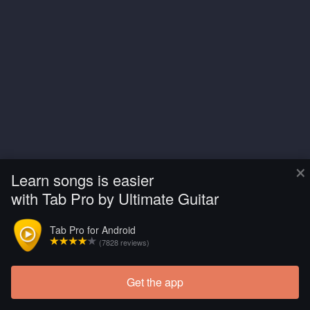
×
Learn songs is easier
with Tab Pro by Ultimate Guitar
Tab Pro for Android
(7828 reviews)
Get the app