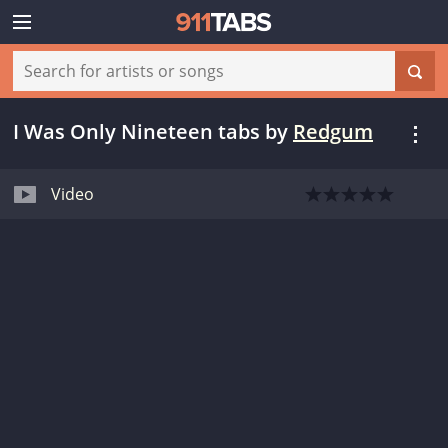
I Was Only Nineteen tabs
by
Redgum
Video