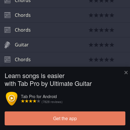
Chords
Chords
Chords
Guitar
Chords
×
Learn songs is easier
Guitar
with Tab Pro by Ultimate Guitar
Guitar
Tab Pro for Android
(7828 reviews)
Chords
Get the app
Chords