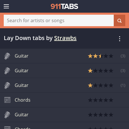
Lay Down tabs
by
Strawbs
Guitar
(
3
)
Guitar
(
3
)
Guitar
(
1
)
Chords
Guitar