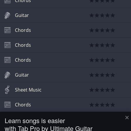
Chords
Guitar
Chords
Chords
Chords
Guitar
Sheet Music
Chords
×
Learn songs is easier
Guitar
with Tab Pro by Ultimate Guitar