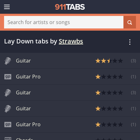
Lay Down tabs
by
Strawbs
Guitar
(
3
)
Guitar Pro
(
1
)
Guitar
(
3
)
Guitar
(
1
)
Guitar Pro
(
1
)