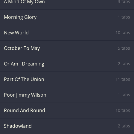
A Mind Of My Own
3 tabs
Morning Glory
1 tabs
New World
10 tabs
October To May
5 tabs
Or Am I Dreaming
2 tabs
Part Of The Union
11 tabs
Poor Jimmy Wilson
1 tabs
Round And Round
10 tabs
Shadowland
2 tabs