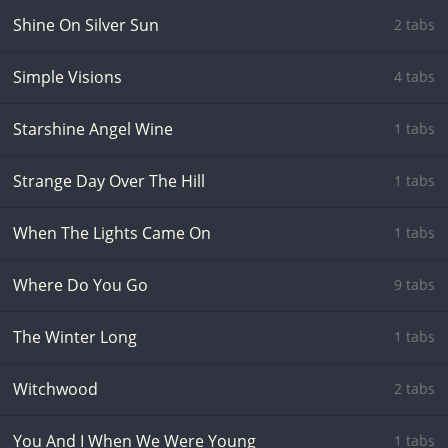
Shine On Silver Sun
2 tabs
Simple Visions
4 tabs
Starshine Angel Wine
1 tabs
Strange Day Over The Hill
1 tabs
When The Lights Came On
1 tabs
Where Do You Go
9 tabs
The Winter Long
1 tabs
Witchwood
2 tabs
You And I When We Were Young
1 tabs