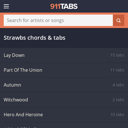
Strawbs chords & tabs
Lay Down
15 tabs
Part Of The Union
11 tabs
Autumn
4 tabs
Witchwood
2 tabs
Hero And Heroine
10 tabs