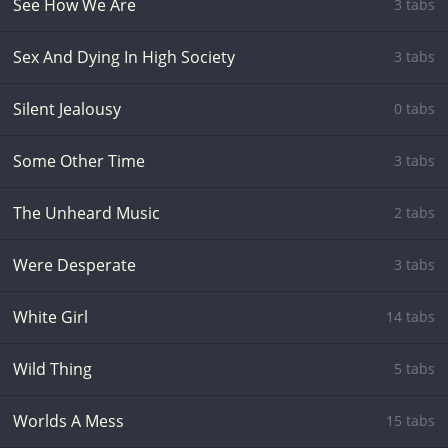
See How We Are
3 tabs
Sex And Dying In High Society
3 tabs
Silent Jealousy
0 tabs
Some Other Time
3 tabs
The Unheard Music
2 tabs
Were Desperate
3 tabs
White Girl
14 tabs
Wild Thing
5 tabs
Worlds A Mess
15 tabs