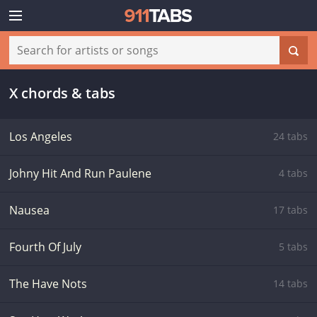
X chords & tabs
Los Angeles
24 tabs
Johny Hit And Run Paulene
4 tabs
Nausea
17 tabs
Fourth Of July
5 tabs
The Have Nots
14 tabs