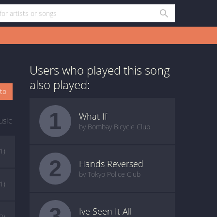
Users who played this song
also played:
oto
1
What If
usic
by Bombay Bicycle Club
(1)
2
Hands Reversed
by Tokyo Police Club
(1)
3
Ive Seen It All
(2)