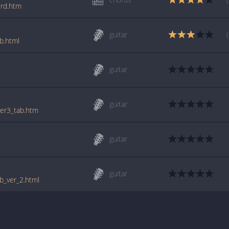
crd.htm
guitar
b.html
guitar
l
guitar
ver3_tab.htm
guitar
l
guitar
ab_ver_2.html