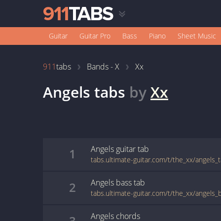
Guitar
Guitar Pro
Bass
Piano
Sheet Music
911
tabs
Bands - X
Xx
Angels
tabs
by
Xx
Angels
guitar
tab
1
tabs.ultimate-guitar.com/t/the_xx/angels_
Angels
bass
tab
2
tabs.ultimate-guitar.com/t/the_xx/angels_
Angels
chords
3