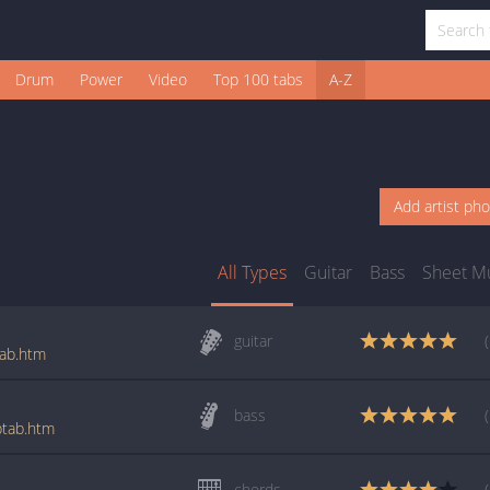
Drum
Power
Video
Top 100 tabs
A-Z
Add artist ph
All Types
Guitar
Bass
Sheet M
guitar
tab.htm
bass
btab.htm
chords