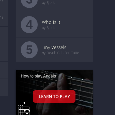
by Bjork
(1)
4
Who Is It
by Bjork
5
Tiny Vessels
by Death Cab For Cutie
How to play Angels