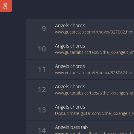
Angels
chords
9
www.guitaretab.com/t/the-xx/327062.htm
Angels
chords
10
www.guitartabs.cc/tabs/t/the_xx/angels_cr
Angels
chords
11
www.guitaretab.com/t/the-xx/328062.htm
Angels
chords
12
www.guitartabs.cc/tabs/t/the_xx/angels_c
Angels
chords
13
tabs.ultimate-guitar.com/t/the_xx/angels_
Angels
bass
tab
14
www.guitartabs.cc/tabs/t/the_xx/angels_b