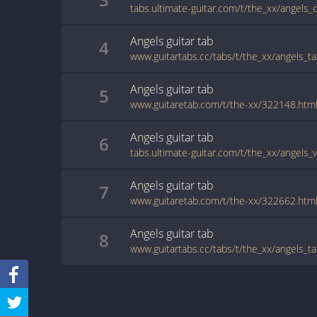
tabs.ultimate-guitar.com/t/the_xx/angels_
Angels
guitar
tab
4
www.guitartabs.cc/tabs/t/the_xx/angels_ta
Angels
guitar
tab
5
www.guitaretab.com/t/the-xx/322148.htm
Angels
guitar
tab
6
tabs.ultimate-guitar.com/t/the_xx/angels_
Angels
guitar
tab
7
www.guitaretab.com/t/the-xx/322662.htm
Angels
guitar
tab
8
www.guitartabs.cc/tabs/t/the_xx/angels_t