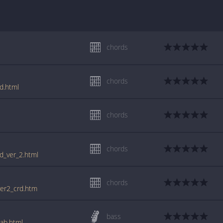
chords
l
chords
d.html
chords
l
chords
rd_ver_2.html
chords
ver2_crd.htm
bass
tab.html