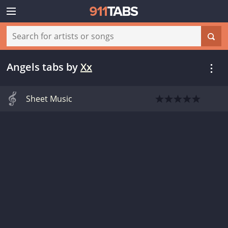
Angels tabs
by
Xx
Sheet Music