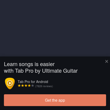
×
Learn songs is easier
with Tab Pro by Ultimate Guitar
Tab Pro for Android
(7828 reviews)
Get the app