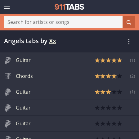
Angels tabs
by
Xx
Guitar
(
1
)
Chords
(
2
)
Guitar
(
1
)
Guitar
Guitar