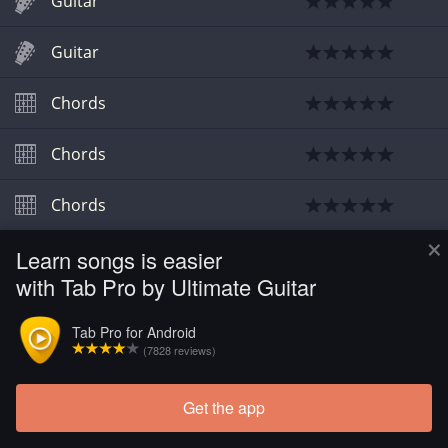
Guitar
Guitar
Chords
Chords
Chords
×
Learn songs is easier
Chords
with Tab Pro by Ultimate Guitar
Chords
Tab Pro for Android
(7828 reviews)
Guitar
Get the app