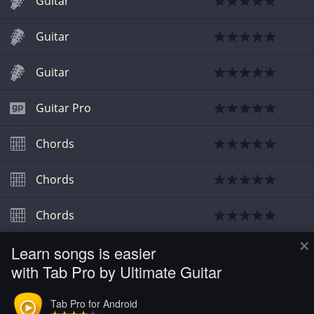
Guitar
Guitar
Guitar
Guitar Pro
Chords
Chords
Chords
×
Learn songs is easier
Bass
with Tab Pro by Ultimate Guitar
Sheet Music
Tab Pro for Android