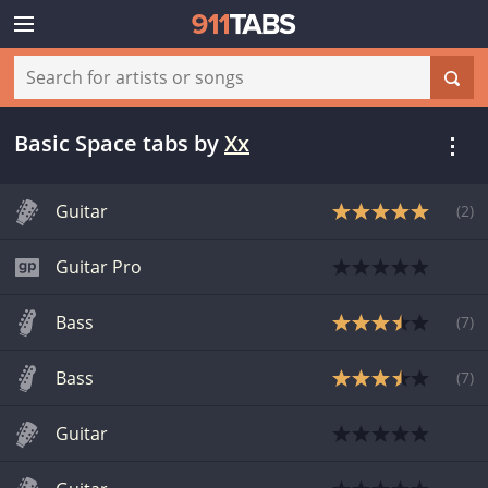
Basic Space tabs
by
Xx
Guitar
(
2
)
Guitar Pro
Bass
(
7
)
Bass
(
7
)
Guitar