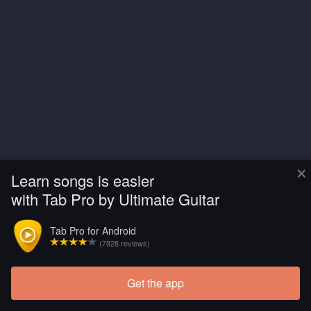
×
Learn songs is easier
with Tab Pro by Ultimate Guitar
Tab Pro for Android
(7828 reviews)
Get the app