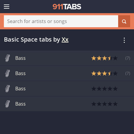
Basic Space tabs
by
Xx
Bass
(
7
)
Bass
(
7
)
Bass
Bass