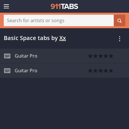
Basic Space tabs
by
Xx
Guitar Pro
Guitar Pro