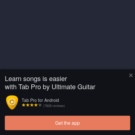
×
Learn songs is easier
with Tab Pro by Ultimate Guitar
Tab Pro for Android
(7828 reviews)
Get the app